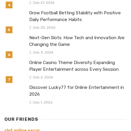
July 27, 2026
Grow Football Betting Stability with Positive
Daily Performance Habits
July 20, 2026
Next-Gen Slots: How Tech and Innovation Are
Changing the Game
July 5, 2026
Online Casino Theme Diversity Expanding
Player Entertainment across Every Session
July 2, 2026
Discover Lucky77 for Online Entertainment in
2026
July 1, 2026
OUR FRIENDS
slot online gacor