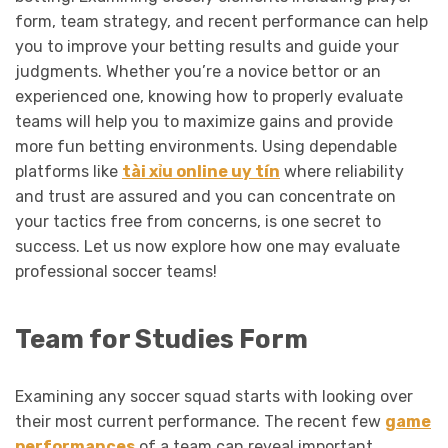
form, team strategy, and recent performance can help
you to improve your betting results and guide your
judgments. Whether you’re a novice bettor or an
experienced one, knowing how to properly evaluate
teams will help you to maximize gains and provide
more fun betting environments. Using dependable
platforms like
tài xỉu online uy tín
where reliability
and trust are assured and you can concentrate on
your tactics free from concerns, is one secret to
success. Let us now explore how one may evaluate
professional soccer teams!
Team for Studies Form
Examining any soccer squad starts with looking over
their most current performance. The recent few
game
performances
of a team can reveal important