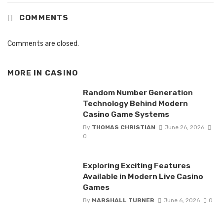
COMMENTS
Comments are closed.
MORE IN
CASINO
Random Number Generation
Technology Behind Modern
Casino Game Systems
By
THOMAS CHRISTIAN
June 26, 2026
0
Exploring Exciting Features
Available in Modern Live Casino
Games
By
MARSHALL TURNER
June 6, 2026
0