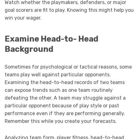
Watch whether the playmakers, defenders, or major
goal scorers are fit to play. Knowing this might help you
win your wager.
Examine Head-to- Head
Background
Sometimes for psychological or tactical reasons, some
teams play well against particular opponents.
Examining the head-to-head records of two teams
can expose trends such as one team routinely
defeating the other. A team may struggle against a
particular opponent because of play style or past
performance even if they are performing generally.
Remember this while you create your forecasts.
Analyzing team form, player fitness, head-to-head