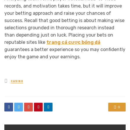
records, and motivation takes time, but it will improve
your betting approach and raise your chances of
success. Recall that good betting is about making wise
selections grounded in thorough research instead
than depending just on luck. Placing your bets on
reputable sites like
trang cá cược bóng đá
guarantees a better experience so you may confidently
enjoy the game and your earnings.
Posted
CASINO
in
0