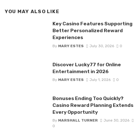
YOU MAY ALSO LIKE
Key Casino Features Supporting
Better Personalized Reward
Experiences
By
MARY ESTES
July 30, 2026
0
Discover Lucky77 for Online
Entertainment in 2026
By
MARY ESTES
July 1, 2026
0
Bonuses Ending Too Quickly?
Casino Reward Planning Extends
Every Opportunity
By
MARSHALL TURNER
June 30, 2026
0