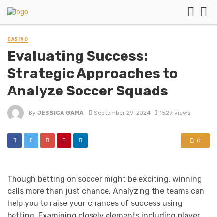
CASINO
Evaluating Success:
Strategic Approaches to
Analyze Soccer Squads
By
JESSICA GAMA
September 29, 2024
1529 views
0
Though betting on soccer might be exciting, winning
calls more than just chance. Analyzing the teams can
help you to raise your chances of success using
betting. Examining closely elements including player