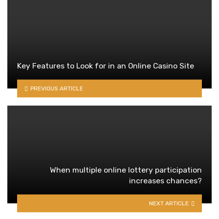
Key Features to Look for in an Online Casino Site
PREVIOUS ARTICLE
When multiple online lottery participation
increases chances?
NEXT ARTICLE