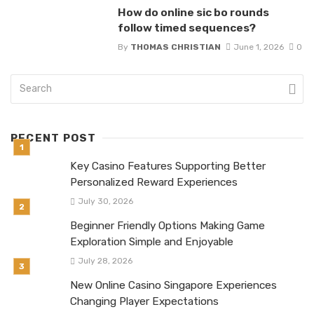
How do online sic bo rounds
follow timed sequences?
By
THOMAS CHRISTIAN
June 1, 2026
0
RECENT POST
Key Casino Features Supporting Better
Personalized Reward Experiences
July 30, 2026
Beginner Friendly Options Making Game
Exploration Simple and Enjoyable
July 28, 2026
New Online Casino Singapore Experiences
Changing Player Expectations