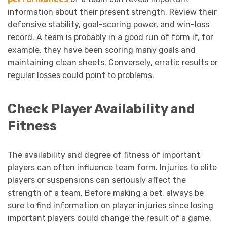
information about their present strength. Review their
defensive stability, goal-scoring power, and win-loss
record. A team is probably in a good run of form if, for
example, they have been scoring many goals and
maintaining clean sheets. Conversely, erratic results or
regular losses could point to problems.
Check Player Availability and
Fitness
The availability and degree of fitness of important
players can often influence team form. Injuries to elite
players or suspensions can seriously affect the
strength of a team. Before making a bet, always be
sure to find information on player injuries since losing
important players could change the result of a game.