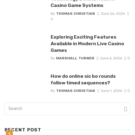
Casino Game Systems
By
THOMAS CHRISTIAN
June 26, 2026
0
Exploring Exciting Features
Available in Modern Live Casino
Games
By
MARSHALL TURNER
June 6, 2026
0
How do online sic bo rounds
follow timed sequences?
By
THOMAS CHRISTIAN
June 1, 2026
0
RECENT POST