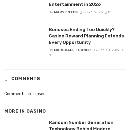
Entertainment in 2026
By
MARY ESTES
July 1, 2026
0
Bonuses Ending Too Quickly?
Casino Reward Planning Extends
Every Opportunity
By
MARSHALL TURNER
June 30, 2026
0
COMMENTS
Comments are closed.
MORE IN
CASINO
Random Number Generation
Technology Behind Modern