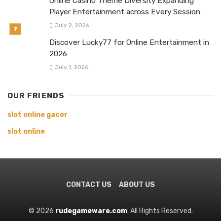
Online Casino Theme Diversity Expanding
Player Entertainment across Every Session
July 2, 2026
Discover Lucky77 for Online Entertainment in
2026
July 1, 2026
OUR FRIENDS
slot online gacor
slot online
CONTACT US
ABOUT US
© 2026
rudegameware.com
. All Rights Reserved.