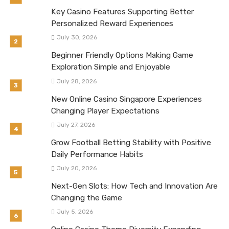
Key Casino Features Supporting Better
Personalized Reward Experiences
July 30, 2026
Beginner Friendly Options Making Game
Exploration Simple and Enjoyable
July 28, 2026
New Online Casino Singapore Experiences
Changing Player Expectations
July 27, 2026
Grow Football Betting Stability with Positive
Daily Performance Habits
July 20, 2026
Next-Gen Slots: How Tech and Innovation Are
Changing the Game
July 5, 2026