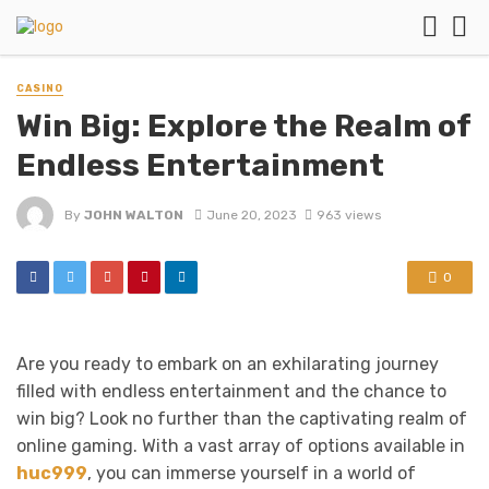
CASINO
Win Big: Explore the Realm of
Endless Entertainment
By
JOHN WALTON
June 20, 2023
963 views
0
Are you ready to embark on an exhilarating journey
filled with endless entertainment and the chance to
win big? Look no further than the captivating realm of
online gaming. With a vast array of options available in
huc999
, you can immerse yourself in a world of