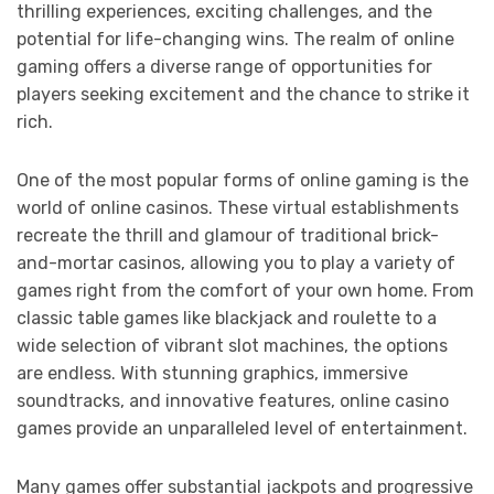
thrilling experiences, exciting challenges, and the
potential for life-changing wins. The realm of online
gaming offers a diverse range of opportunities for
players seeking excitement and the chance to strike it
rich.
One of the most popular forms of online gaming is the
world of online casinos. These virtual establishments
recreate the thrill and glamour of traditional brick-
and-mortar casinos, allowing you to play a variety of
games right from the comfort of your own home. From
classic table games like blackjack and roulette to a
wide selection of vibrant slot machines, the options
are endless. With stunning graphics, immersive
soundtracks, and innovative features, online casino
games provide an unparalleled level of entertainment.
Many games offer substantial jackpots and progressive