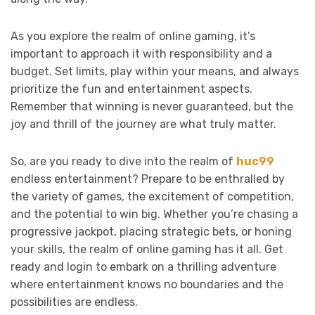
As you explore the realm of online gaming, it’s
important to approach it with responsibility and a
budget. Set limits, play within your means, and always
prioritize the fun and entertainment aspects.
Remember that winning is never guaranteed, but the
joy and thrill of the journey are what truly matter.
So, are you ready to dive into the realm of
huc99
endless entertainment? Prepare to be enthralled by
the variety of games, the excitement of competition,
and the potential to win big. Whether you’re chasing a
progressive jackpot, placing strategic bets, or honing
your skills, the realm of online gaming has it all. Get
ready and login to embark on a thrilling adventure
where entertainment knows no boundaries and the
possibilities are endless.