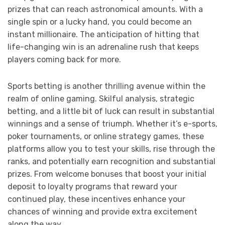
prizes that can reach astronomical amounts. With a
single spin or a lucky hand, you could become an
instant millionaire. The anticipation of hitting that
life-changing win is an adrenaline rush that keeps
players coming back for more.
Sports betting is another thrilling avenue within the
realm of online gaming. Skilful analysis, strategic
betting, and a little bit of luck can result in substantial
winnings and a sense of triumph. Whether it’s e-sports,
poker tournaments, or online strategy games, these
platforms allow you to test your skills, rise through the
ranks, and potentially earn recognition and substantial
prizes. From welcome bonuses that boost your initial
deposit to loyalty programs that reward your
continued play, these incentives enhance your
chances of winning and provide extra excitement
along the way.