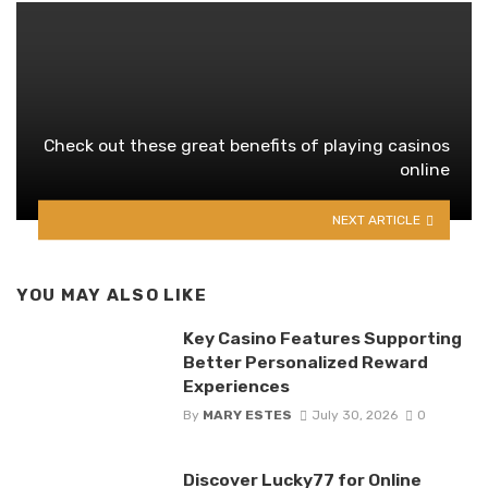
Check out these great benefits of playing casinos
online
NEXT ARTICLE
YOU MAY ALSO LIKE
Key Casino Features Supporting
Better Personalized Reward
Experiences
By
MARY ESTES
July 30, 2026
0
Discover Lucky77 for Online