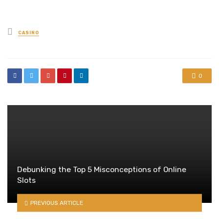
Posted
CASINO
in
0
Debunking the Top 5 Misconceptions of Online
Slots
PREVIOUS ARTICLE