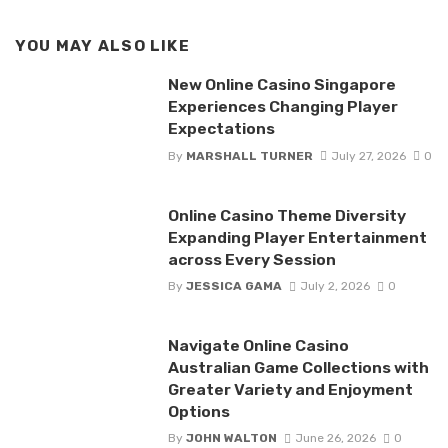
YOU MAY ALSO LIKE
New Online Casino Singapore
Experiences Changing Player
Expectations
By
MARSHALL TURNER
July 27, 2026
0
Online Casino Theme Diversity
Expanding Player Entertainment
across Every Session
By
JESSICA GAMA
July 2, 2026
0
Navigate Online Casino
Australian Game Collections with
Greater Variety and Enjoyment
Options
By
JOHN WALTON
June 26, 2026
0