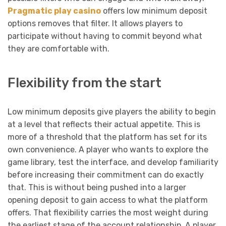
Pragmatic play casino
offers low minimum deposit
options removes that filter. It allows players to
participate without having to commit beyond what
they are comfortable with.
Flexibility from the start
Low minimum deposits give players the ability to begin
at a level that reflects their actual appetite. This is
more of a threshold that the platform has set for its
own convenience. A player who wants to explore the
game library, test the interface, and develop familiarity
before increasing their commitment can do exactly
that. This is without being pushed into a larger
opening deposit to gain access to what the platform
offers. That flexibility carries the most weight during
the earliest stage of the account relationship. A player