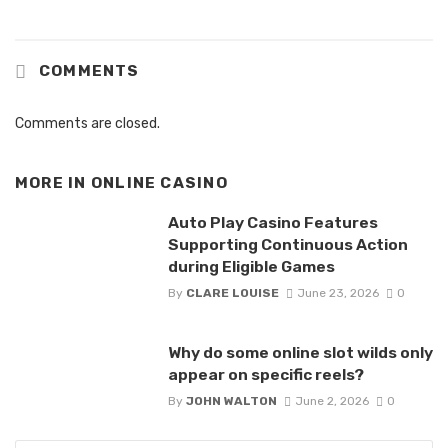
COMMENTS
Comments are closed.
MORE IN
ONLINE CASINO
Auto Play Casino Features
Supporting Continuous Action
during Eligible Games
By
CLARE LOUISE
June 23, 2026
0
Why do some online slot wilds only
appear on specific reels?
By
JOHN WALTON
June 2, 2026
0