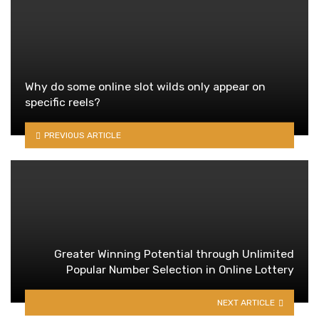
Why do some online slot wilds only appear on
specific reels?
PREVIOUS ARTICLE
Greater Winning Potential through Unlimited
Popular Number Selection in Online Lottery
NEXT ARTICLE