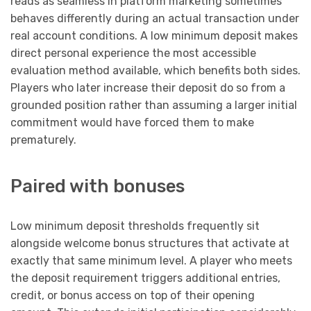
reads as seamless in platform marketing sometimes
behaves differently during an actual transaction under
real account conditions. A low minimum deposit makes
direct personal experience the most accessible
evaluation method available, which benefits both sides.
Players who later increase their deposit do so from a
grounded position rather than assuming a larger initial
commitment would have forced them to make
prematurely.
Paired with bonuses
Low minimum deposit thresholds frequently sit
alongside welcome bonus structures that activate at
exactly that same minimum level. A player who meets
the deposit requirement triggers additional entries,
credit, or bonus access on top of their opening