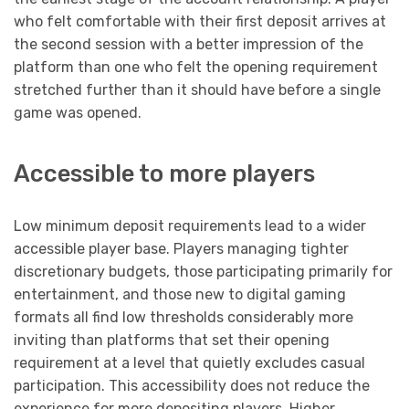
who felt comfortable with their first deposit arrives at
the second session with a better impression of the
platform than one who felt the opening requirement
stretched further than it should have before a single
game was opened.
Accessible to more players
Low minimum deposit requirements lead to a wider
accessible player base. Players managing tighter
discretionary budgets, those participating primarily for
entertainment, and those new to digital gaming
formats all find low thresholds considerably more
inviting than platforms that set their opening
requirement at a level that quietly excludes casual
participation. This accessibility does not reduce the
experience for more depositing players. Higher