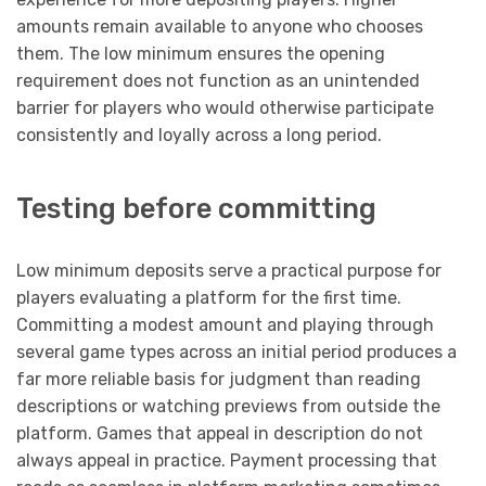
amounts remain available to anyone who chooses
them. The low minimum ensures the opening
requirement does not function as an unintended
barrier for players who would otherwise participate
consistently and loyally across a long period.
Testing before committing
Low minimum deposits serve a practical purpose for
players evaluating a platform for the first time.
Committing a modest amount and playing through
several game types across an initial period produces a
far more reliable basis for judgment than reading
descriptions or watching previews from outside the
platform. Games that appeal in description do not
always appeal in practice. Payment processing that