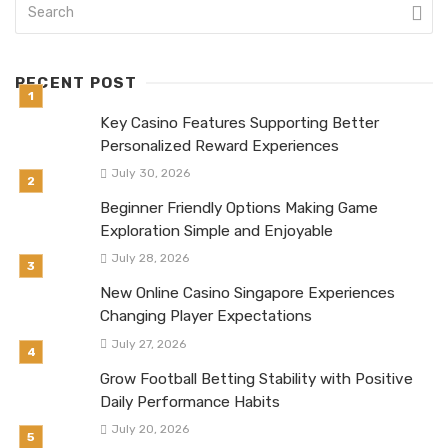
RECENT POST
Key Casino Features Supporting Better
Personalized Reward Experiences
July 30, 2026
Beginner Friendly Options Making Game
Exploration Simple and Enjoyable
July 28, 2026
New Online Casino Singapore Experiences
Changing Player Expectations
July 27, 2026
Grow Football Betting Stability with Positive
Daily Performance Habits
July 20, 2026