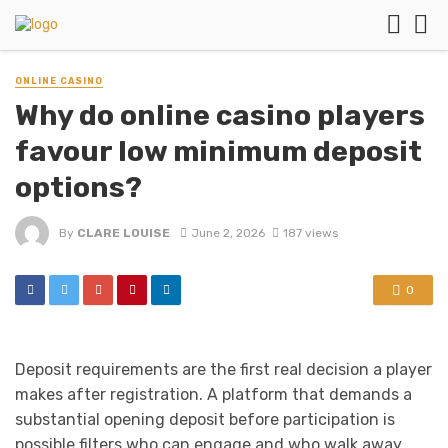
ONLINE CASINO
Why do online casino players
favour low minimum deposit
options?
By
CLARE LOUISE
June 2, 2026
187 views
0
Deposit requirements are the first real decision a player
makes after registration. A platform that demands a
substantial opening deposit before participation is
possible filters who can engage and who walk away.