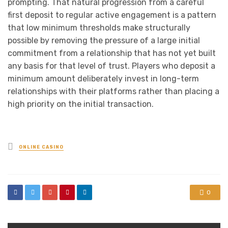
prompting. That natural progression from a careful
first deposit to regular active engagement is a pattern
that low minimum thresholds make structurally
possible by removing the pressure of a large initial
commitment from a relationship that has not yet built
any basis for that level of trust. Players who deposit a
minimum amount deliberately invest in long-term
relationships with their platforms rather than placing a
high priority on the initial transaction.
Posted
ONLINE CASINO
in
0