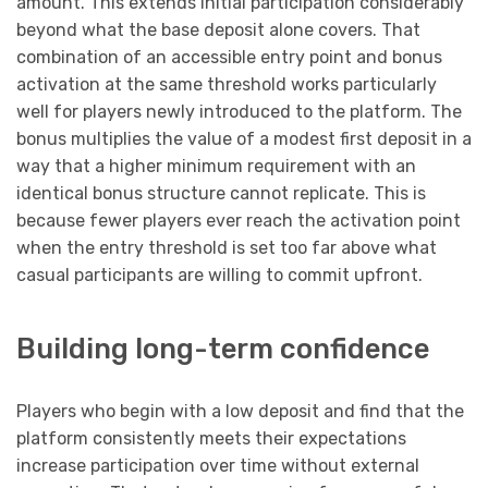
amount. This extends initial participation considerably
beyond what the base deposit alone covers. That
combination of an accessible entry point and bonus
activation at the same threshold works particularly
well for players newly introduced to the platform. The
bonus multiplies the value of a modest first deposit in a
way that a higher minimum requirement with an
identical bonus structure cannot replicate. This is
because fewer players ever reach the activation point
when the entry threshold is set too far above what
casual participants are willing to commit upfront.
Building long-term confidence
Players who begin with a low deposit and find that the
platform consistently meets their expectations
increase participation over time without external