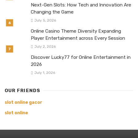
Next-Gen Slots: How Tech and Innovation Are
Changing the Game
July 5, 2026
Online Casino Theme Diversity Expanding
Player Entertainment across Every Session
July 2, 2026
Discover Lucky77 for Online Entertainment in
2026
July 1, 2026
OUR FRIENDS
slot online gacor
slot online