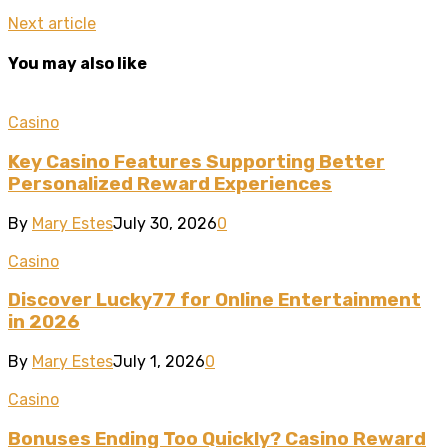
Next article
You may also like
Casino
Key Casino Features Supporting Better
Personalized Reward Experiences
By
Mary Estes
July 30, 2026
0
Casino
Discover Lucky77 for Online Entertainment
in 2026
By
Mary Estes
July 1, 2026
0
Casino
Bonuses Ending Too Quickly? Casino Reward