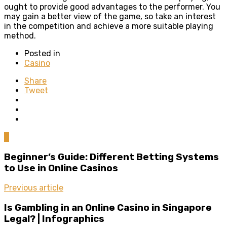
ought to provide good advantages to the performer. You
may gain a better view of the game, so take an interest
in the competition and achieve a more suitable playing
method.
Posted in
Casino
Share
Tweet
0
Beginner’s Guide: Different Betting Systems
to Use in Online Casinos
Previous article
Is Gambling in an Online Casino in Singapore
Legal? | Infographics