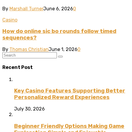
By
Marshall Turner
June 6, 2026
0
Casino
How do online sic bo rounds follow timed
sequences?
By
Thomas Christian
June 1, 2026
0
Recent Post
Key Casino Features Supporting Better
Personalized Reward Experiences
July 30, 2026
Beginner Friendly Options Making Game