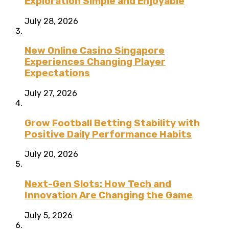
Exploration Simple and Enjoyable
July 28, 2026
New Online Casino Singapore
Experiences Changing Player
Expectations
July 27, 2026
Grow Football Betting Stability with
Positive Daily Performance Habits
July 20, 2026
Next-Gen Slots: How Tech and
Innovation Are Changing the Game
July 5, 2026