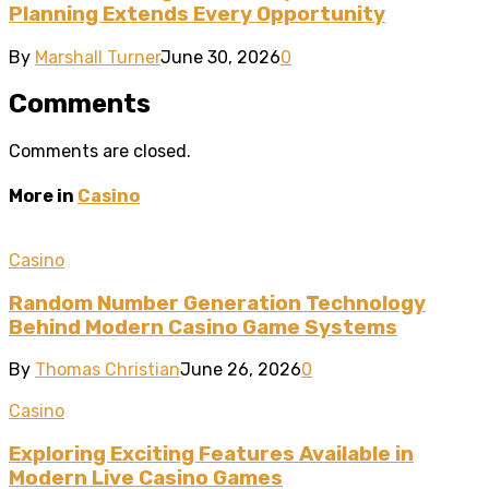
Planning Extends Every Opportunity
By
Marshall Turner
June 30, 2026
0
Comments
Comments are closed.
More in
Casino
Casino
Random Number Generation Technology
Behind Modern Casino Game Systems
By
Thomas Christian
June 26, 2026
0
Casino
Exploring Exciting Features Available in
Modern Live Casino Games