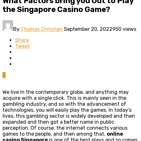
What Factors bring you Out to Play
the Singapore Casino Game?
By
Thomas Christian
September 20, 2022
950 views
Share
Tweet
0
We live in the contemporary globe, and anything may
acquire with a single click. This is mainly seen in the
gambling industry, and so with the advancement of
technologies, you will easily play the games. In today’s
lives, this gambling sector is widely developed and then
expanded and then got a better name in public
perception. Of course, the internet connects various
games to the people, and then among that,
online
casino Singapore
is one of the best plays and so comes