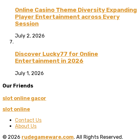
Online Casino Theme Diversity Expanding
Player Entertainment across Every
Session
July 2, 2026
Discover Lucky77 for Online
Entertainment in 2026
July 1, 2026
Our Friends
slot online gacor
slot online
Contact Us
About Us
© 2026
rudegameware.com
. All Rights Reserved.