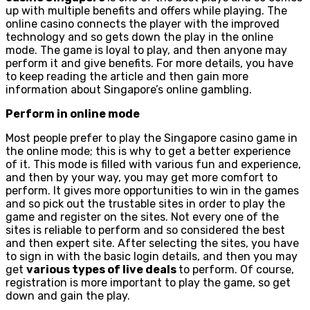
up with multiple benefits and offers while playing. The
online casino connects the player with the improved
technology and so gets down the play in the online
mode. The game is loyal to play, and then anyone may
perform it and give benefits. For more details, you have
to keep reading the article and then gain more
information about Singapore’s online gambling.
Perform in online mode
Most people prefer to play the Singapore casino game in
the online mode; this is why to get a better experience
of it. This mode is filled with various fun and experience,
and then by your way, you may get more comfort to
perform. It gives more opportunities to win in the games
and so pick out the trustable sites in order to play the
game and register on the sites. Not every one of the
sites is reliable to perform and so considered the best
and then expert site. After selecting the sites, you have
to sign in with the basic login details, and then you may
get
various types of live deals
to perform. Of course,
registration is more important to play the game, so get
down and gain the play.