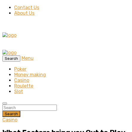
Contact Us
About Us
Menu
Search
Poker
Money making
Casino
Roulette
Slot
Search
Casino