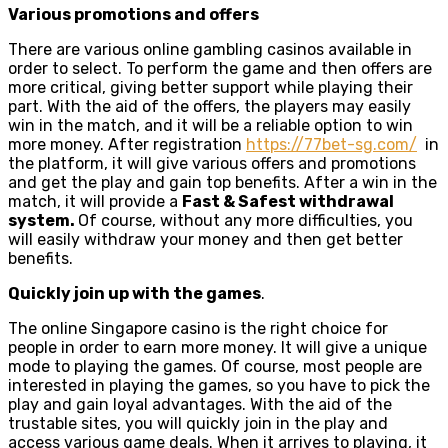
Various promotions and offers
There are various online gambling casinos available in
order to select. To perform the game and then offers are
more critical, giving better support while playing their
part. With the aid of the offers, the players may easily
win in the match, and it will be a reliable option to win
more money. After registration
https://77bet-sg.com/
in
the platform, it will give various offers and promotions
and get the play and gain top benefits. After a win in the
match, it will provide a
Fast & Safest withdrawal
system.
Of course, without any more difficulties, you
will easily withdraw your money and then get better
benefits.
Quickly join up with the games
.
The online Singapore casino is the right choice for
people in order to earn more money. It will give a unique
mode to playing the games. Of course, most people are
interested in playing the games, so you have to pick the
play and gain loyal advantages. With the aid of the
trustable sites, you will quickly join in the play and
access various game deals. When it arrives to playing, it