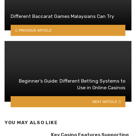
Different Baccarat Games Malaysians Can Try
PREVIOUS ARTICLE
Beginner’s Guide: Different Betting Systems to
Use in Online Casinos
NEXT ARTICLE
YOU MAY ALSO LIKE
Key Casino Features Supporting