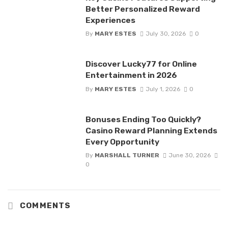
Better Personalized Reward
Experiences
By
MARY ESTES
July 30, 2026
0
Discover Lucky77 for Online
Entertainment in 2026
By
MARY ESTES
July 1, 2026
0
Bonuses Ending Too Quickly?
Casino Reward Planning Extends
Every Opportunity
By
MARSHALL TURNER
June 30, 2026
0
COMMENTS