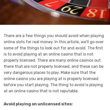
There are a few things you should avoid when playing
online slots for real money. In this article, we’ll go over
some of the things to look out for and avoid. The first
is to avoid playing at an online casino that is not
properly licensed. There are many online casinos out
there that are not properly licensed, and these can be
very dangerous places to play. Make sure that the
online casino you are playing at is properly licensed
before you start playing. The thing to avoid is playing
at an online casino that is not reputable.
Avoid playing on unlicensed sites: