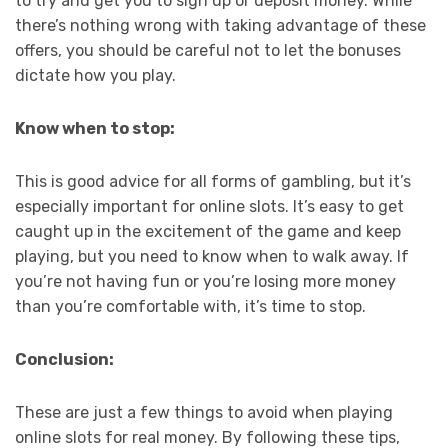
to try and get you to sign up or deposit money. While
there’s nothing wrong with taking advantage of these
offers, you should be careful not to let the bonuses
dictate how you play.
Know when to stop:
This is good advice for all forms of gambling, but it’s
especially important for online slots. It’s easy to get
caught up in the excitement of the game and keep
playing, but you need to know when to walk away. If
you’re not having fun or you’re losing more money
than you’re comfortable with, it’s time to stop.
Conclusion:
These are just a few things to avoid when playing
online slots for real money. By following these tips,