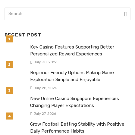
RECENT POST
Key Casino Features Supporting Better
Personalized Reward Experiences
July 30, 2026
Beginner Friendly Options Making Game
Exploration Simple and Enjoyable
July 28, 2026
New Online Casino Singapore Experiences
Changing Player Expectations
July 27, 2026
Grow Football Betting Stability with Positive
Daily Performance Habits