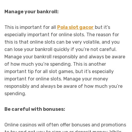
Manage your bankroll:
This is important for all
Pola slot gacor
but it’s
especially important for online slots. The reason for
this is that online slots can be very volatile, and you
can lose your bankroll quickly if you’re not careful.
Manage your bankroll responsibly and always be aware
of how much you’re spending. This is another
important tip for all slot games, but it’s especially
important for online slots. Manage your money
responsibly and always be aware of how much you’re
spending.
Be careful with bonuses:
Online casinos will often offer bonuses and promotions