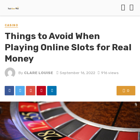
CASINO
Things to Avoid When
Playing Online Slots for Real
Money
By
CLARE LOUISE
September 16, 2022
916 views
0