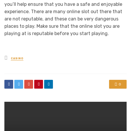
you’ll help ensure that you have a safe and enjoyable
experience. There are many online slot out there that
are not reputable, and these can be very dangerous
places to play. Make sure that the online slot you are
playing at is reputable before you start playing.
Posted
CASINO
in
0