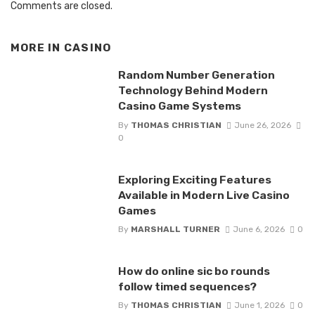
Comments are closed.
MORE IN
CASINO
Random Number Generation
Technology Behind Modern
Casino Game Systems
By
THOMAS CHRISTIAN
June 26, 2026
0
Exploring Exciting Features
Available in Modern Live Casino
Games
By
MARSHALL TURNER
June 6, 2026
0
How do online sic bo rounds
follow timed sequences?
By
THOMAS CHRISTIAN
June 1, 2026
0