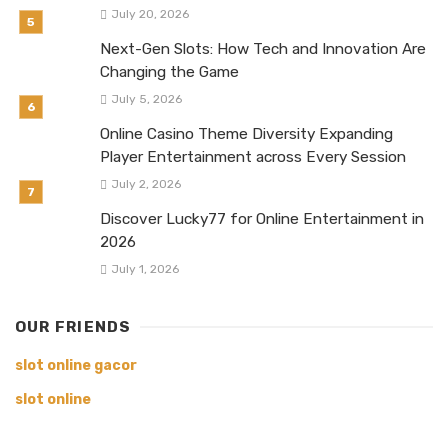
July 20, 2026
Next-Gen Slots: How Tech and Innovation Are
Changing the Game
July 5, 2026
Online Casino Theme Diversity Expanding
Player Entertainment across Every Session
July 2, 2026
Discover Lucky77 for Online Entertainment in
2026
July 1, 2026
OUR FRIENDS
slot online gacor
slot online