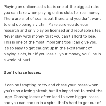
Playing on unlicensed sites is one of the biggest risks
you can take when playing online slots for real money.
There are a lot of scams out there, and you don’t want
to end up being a victim. Make sure you do your
research and only play on licensed and reputable sites.
Never play with money that you can’t afford to lose.
This is one of the most important tips I can give you.
It’s so easy to get caught up in the excitement of
playing slots, but if you lose all your money, you’ll be in
a world of hurt.
Don’t chase losses:
It can be tempting to try and chase your losses when
you’re on a losing streak, but it’s important to resist the
urge. Chasing losses often lead to even bigger losses,
and you can end up in a spiral that’s hard to get out of.