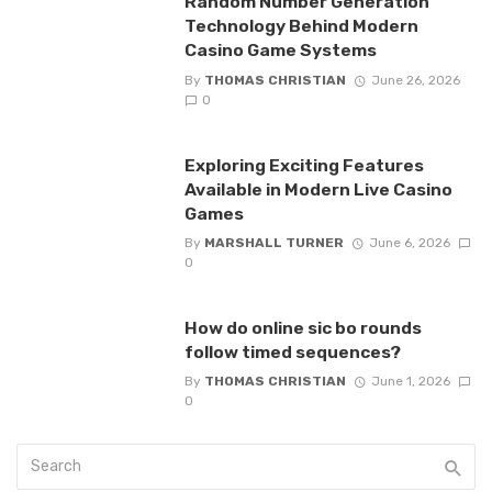
Random Number Generation
Technology Behind Modern
Casino Game Systems
By
THOMAS CHRISTIAN
June 26, 2026
0
Exploring Exciting Features
Available in Modern Live Casino
Games
By
MARSHALL TURNER
June 6, 2026
0
How do online sic bo rounds
follow timed sequences?
By
THOMAS CHRISTIAN
June 1, 2026
0