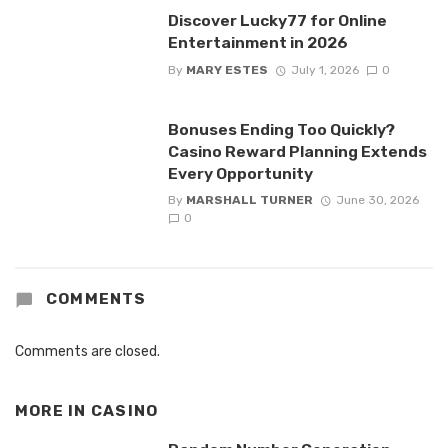
Discover Lucky77 for Online
Entertainment in 2026
By
MARY ESTES
July 1, 2026
0
Bonuses Ending Too Quickly?
Casino Reward Planning Extends
Every Opportunity
By
MARSHALL TURNER
June 30, 2026
0
COMMENTS
Comments are closed.
MORE IN
CASINO