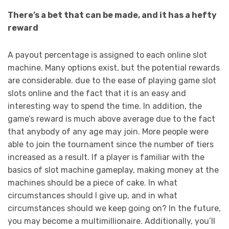
There’s a bet that can be made, and it has a hefty
reward
A payout percentage is assigned to each online slot
machine. Many options exist, but the potential rewards
are considerable. due to the ease of playing game slot
slots online and the fact that it is an easy and
interesting way to spend the time. In addition, the
game’s reward is much above average due to the fact
that anybody of any age may join. More people were
able to join the tournament since the number of tiers
increased as a result. If a player is familiar with the
basics of slot machine gameplay, making money at the
machines should be a piece of cake. In what
circumstances should I give up, and in what
circumstances should we keep going on? In the future,
you may become a multimillionaire. Additionally, you’ll