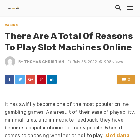
CASINO
There Are A Total Of Reasons
To Play Slot Machines Online
By
THOMAS CHRISTIAN
July 28, 2022
908 views
0
It has swiftly become one of the most popular online
gambling games. As a result of their ease of playability,
minimal rules, and immediate feedback, they have
become a popular choice for many people. When it
comes to choosing whether or not to play
slot dana