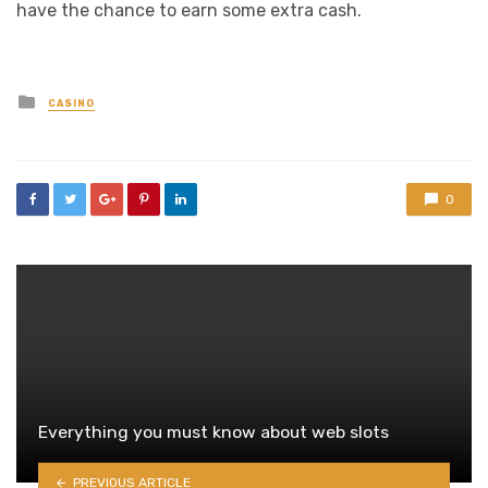
have the chance to earn some extra cash.
Posted
CASINO
in
0
Everything you must know about web slots
PREVIOUS ARTICLE