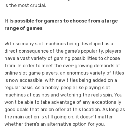
is the most crucial.
It is possible for gamers to choose from a large
range of games
With so many slot machines being developed as a
direct consequence of the game’s popularity, players
have a vast variety of gaming possibilities to choose
from. In order to meet the ever-growing demands of
online slot game players, an enormous variety of titles
is now accessible, with new titles being added on a
regular basis. As a hobby, people like playing slot
machines at casinos and watching the reels spin. You
won’t be able to take advantage of any exceptionally
good deals that are on offer at this location. As long as
the main action is still going on, it doesn’t matter
whether there’s an alternative option for you.