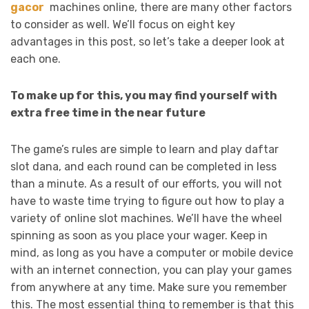
gacor
machines online, there are many other factors
to consider as well. We’ll focus on eight key
advantages in this post, so let’s take a deeper look at
each one.
To make up for this, you may find yourself with
extra free time in the near future
The game’s rules are simple to learn and play daftar
slot dana, and each round can be completed in less
than a minute. As a result of our efforts, you will not
have to waste time trying to figure out how to play a
variety of online slot machines. We’ll have the wheel
spinning as soon as you place your wager. Keep in
mind, as long as you have a computer or mobile device
with an internet connection, you can play your games
from anywhere at any time. Make sure you remember
this. The most essential thing to remember is that this