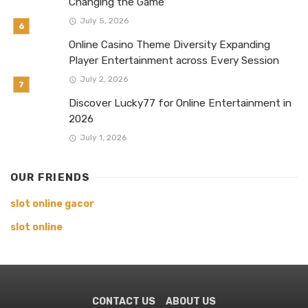
Changing the Game
July 5, 2026
Online Casino Theme Diversity Expanding
Player Entertainment across Every Session
July 2, 2026
Discover Lucky77 for Online Entertainment in
2026
July 1, 2026
OUR FRIENDS
slot online gacor
slot online
CONTACT US
ABOUT US