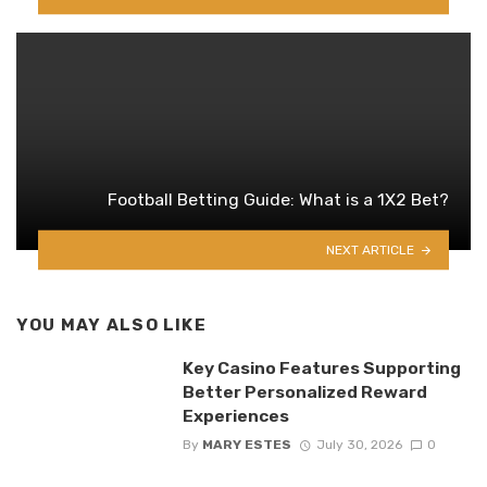
Football Betting Guide: What is a 1X2 Bet?
NEXT ARTICLE
YOU MAY ALSO LIKE
Key Casino Features Supporting
Better Personalized Reward
Experiences
By
MARY ESTES
July 30, 2026
0