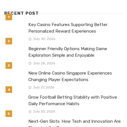
RECENT POST
Key Casino Features Supporting Better
Personalized Reward Experiences
July 30, 2026
Beginner Friendly Options Making Game
Exploration Simple and Enjoyable
July 28, 2026
New Online Casino Singapore Experiences
Changing Player Expectations
July 27, 2026
Grow Football Betting Stability with Positive
Daily Performance Habits
July 20, 2026
Next-Gen Slots: How Tech and Innovation Are