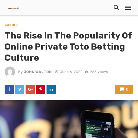
CASINO
The Rise In The Popularity Of
Online Private Toto Betting
Culture
By
JOHN WALTON
June 6, 2022
965 views
0