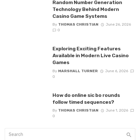
Random Number Generation
Technology Behind Modern
Casino Game Systems
By
THOMAS CHRISTIAN
June 26, 2026
0
Exploring Exciting Features
Available in Modern Live Casino
Games
By
MARSHALL TURNER
June 6, 2026
0
How do online sic bo rounds
follow timed sequences?
By
THOMAS CHRISTIAN
June 1, 2026
0