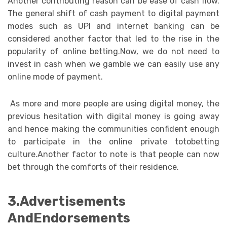
Another contributing reason can be ease of cash flow.
The general shift of cash payment to digital payment
modes such as UPI and internet banking can be
considered another factor that led to the rise in the
popularity of online betting.Now, we do not need to
invest in cash when we gamble we can easily use any
online mode of payment.
As more and more people are using digital money, the
previous hesitation with digital money is going away
and hence making the communities confident enough
to participate in the online private totobetting
culture.Another factor to note is that people can now
bet through the comforts of their residence.
3.
Advertisements
AndEndorsements