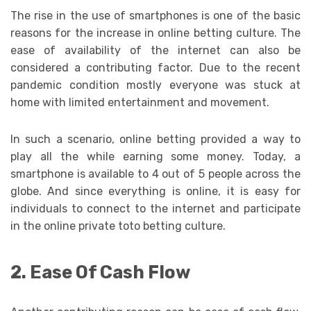
The rise in the use of smartphones is one of the basic
reasons for the increase in online betting culture. The
ease of availability of the internet can also be
considered a contributing factor. Due to the recent
pandemic condition mostly everyone was stuck at
home with limited entertainment and movement.
In such a scenario, online betting provided a way to
play all the while earning some money. Today, a
smartphone is available to 4 out of 5 people across the
globe. And since everything is online, it is easy for
individuals to connect to the internet and participate
in the online private toto betting culture.
2.
Ease Of Cash Flow