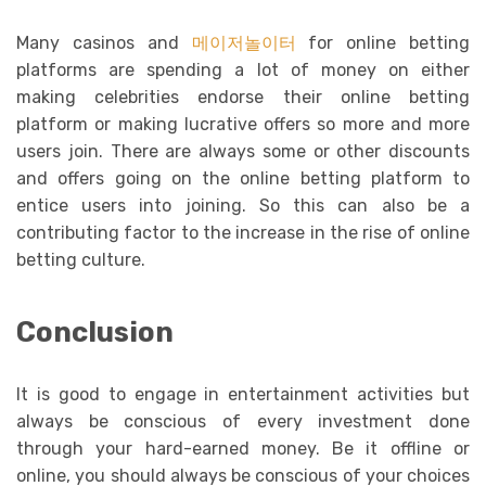
Many casinos and
메이저놀이터
for online betting
platforms are spending a lot of money on either
making celebrities endorse their online betting
platform or making lucrative offers so more and more
users join. There are always some or other discounts
and offers going on the online betting platform to
entice users into joining. So this can also be a
contributing factor to the increase in the rise of online
betting culture.
Conclusion
It is good to engage in entertainment activities but
always be conscious of every investment done
through your hard-earned money. Be it offline or
online, you should always be conscious of your choices