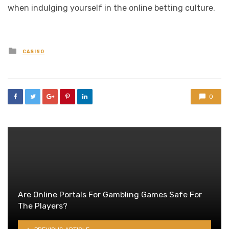
when indulging yourself in the online betting culture.
Posted
CASINO
in
0
Are Online Portals For Gambling Games Safe For
The Players?