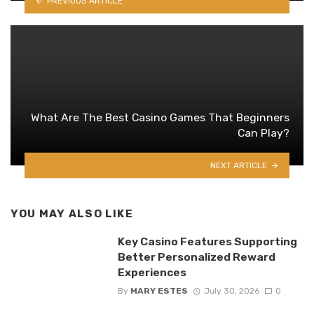
PREVIOUS ARTICLE
What Are The Best Casino Games That Beginners
Can Play?
NEXT ARTICLE
YOU MAY ALSO LIKE
Key Casino Features Supporting
Better Personalized Reward
Experiences
By
MARY ESTES
July 30, 2026
0