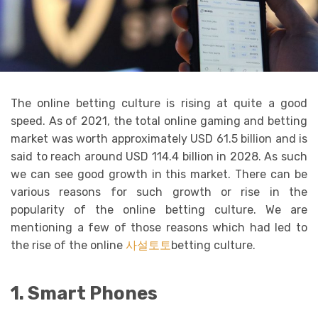
The online betting culture is rising at quite a good
speed. As of 2021, the total online gaming and betting
market was worth approximately USD 61.5 billion and is
said to reach around USD 114.4 billion in 2028. As such
we can see good growth in this market. There can be
various reasons for such growth or rise in the
popularity of the online betting culture. We are
mentioning a few of those reasons which had led to
the rise of the online
사설토토
betting culture.
1.
Smart Phones