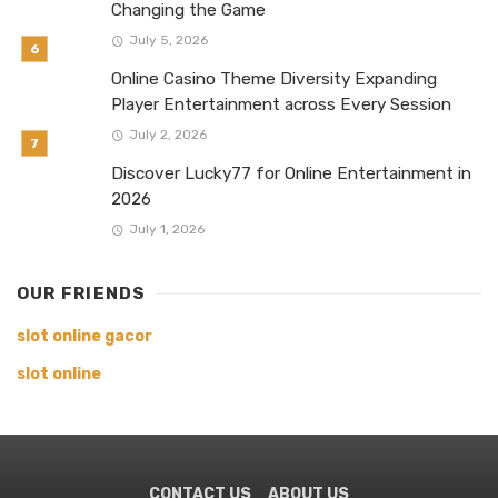
Changing the Game
July 5, 2026
Online Casino Theme Diversity Expanding
Player Entertainment across Every Session
July 2, 2026
Discover Lucky77 for Online Entertainment in
2026
July 1, 2026
OUR FRIENDS
slot online gacor
slot online
CONTACT US
ABOUT US