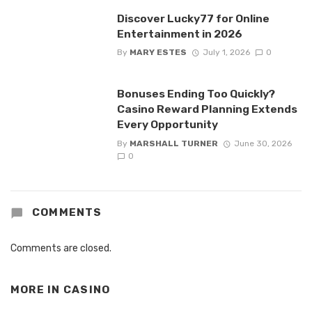
Discover Lucky77 for Online
Entertainment in 2026
By
MARY ESTES
July 1, 2026
0
Bonuses Ending Too Quickly?
Casino Reward Planning Extends
Every Opportunity
By
MARSHALL TURNER
June 30, 2026
0
COMMENTS
Comments are closed.
MORE IN
CASINO