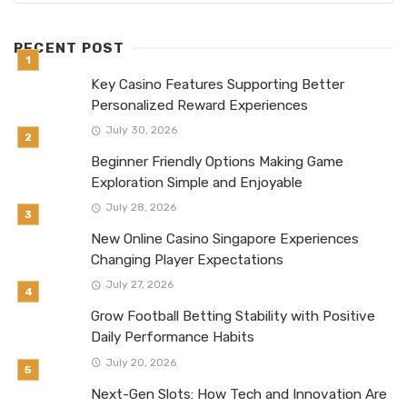
RECENT POST
Key Casino Features Supporting Better
Personalized Reward Experiences
July 30, 2026
Beginner Friendly Options Making Game
Exploration Simple and Enjoyable
July 28, 2026
New Online Casino Singapore Experiences
Changing Player Expectations
July 27, 2026
Grow Football Betting Stability with Positive
Daily Performance Habits
July 20, 2026
Next-Gen Slots: How Tech and Innovation Are