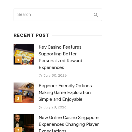
RECENT POST
Key Casino Features
Supporting Better
Personalized Reward
Experiences
July 30, 2026
Beginner Friendly Options
Making Game Exploration
Simple and Enjoyable
July 28, 2026
New Online Casino Singapore
Experiences Changing Player
Expectations