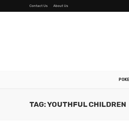
Contact Us
About Us
POK
TAG: YOUTHFUL CHILDREN