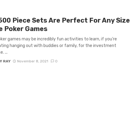
500 Piece Sets Are Perfect For Any Size
 Poker Games
er games may be incredibly fun activities to learn, if you’re
ating hanging out with buddies or family, for the investment
. ...
Y RAY
November 8, 2021
0