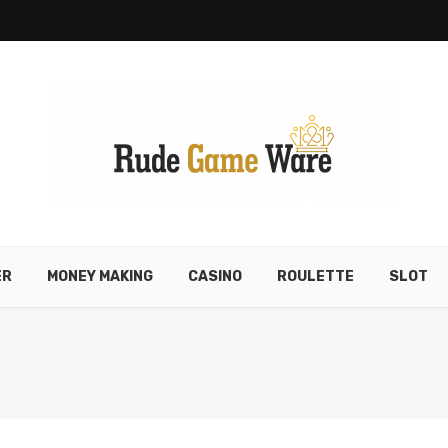
ER
MONEY MAKING
CASINO
ROULETTE
SLOT