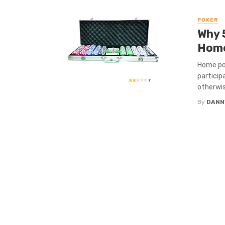
POKER
Why 
Home
Home pok
particip
otherwise
By
DANN