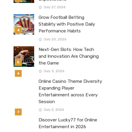
July 27, 2026
Grow Football Betting
Stability with Positive Daily
Performance Habits
July 20, 2026
Next-Gen Slots: How Tech
and Innovation Are Changing
the Game
July 5, 2026
Online Casino Theme Diversity
Expanding Player
Entertainment across Every
Session
July 2, 2026
Discover Lucky77 for Online
Entertainment in 2026