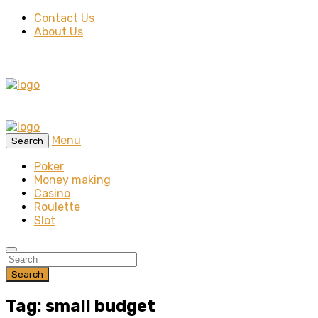
Contact Us
About Us
Menu
Search
Poker
Money making
Casino
Roulette
Slot
Search
Tag: small budget