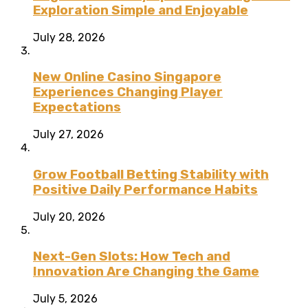
Exploration Simple and Enjoyable
July 28, 2026
New Online Casino Singapore
Experiences Changing Player
Expectations
July 27, 2026
Grow Football Betting Stability with
Positive Daily Performance Habits
July 20, 2026
Next-Gen Slots: How Tech and
Innovation Are Changing the Game
July 5, 2026