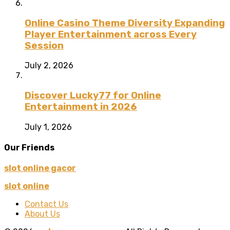
Online Casino Theme Diversity Expanding
Player Entertainment across Every
Session
July 2, 2026
Discover Lucky77 for Online
Entertainment in 2026
July 1, 2026
Our Friends
slot online gacor
slot online
Contact Us
About Us