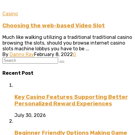
Casino
Choosing the web-based Video Slot
Much like walking utilizing a traditional traditional casino
browsing the slots, should you browse internet casino
slots machine lobbys you have to be ...
By
Danny Ray
February 8, 2022
0
Recent Post
Key Casino Features Supporting Better
Personalized Reward Experiences
July 30, 2026
Beginner Friendly Options Making Game