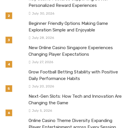
Personalized Reward Experiences
July 30, 2026
Beginner Friendly Options Making Game
Exploration Simple and Enjoyable
July 28, 2026
New Online Casino Singapore Experiences
Changing Player Expectations
July 27, 2026
Grow Football Betting Stability with Positive
Daily Performance Habits
July 20, 2026
Next-Gen Slots: How Tech and Innovation Are
Changing the Game
July 5, 2026
Online Casino Theme Diversity Expanding
Player Entertainment across Every Session