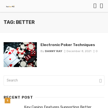
TAG: BETTER
Electronic Poker Techniques
By
DANNY RAY
December 8, 2021
0
RECENT POST
Key Casino Features Supporting Better