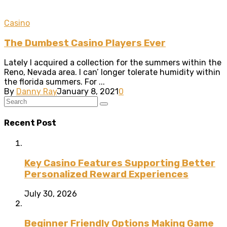
Casino
The Dumbest Casino Players Ever
Lately I acquired a collection for the summers within the
Reno, Nevada area. I can’ longer tolerate humidity within
the florida summers. For ...
By
Danny Ray
January 8, 2021
0
Recent Post
Key Casino Features Supporting Better
Personalized Reward Experiences
July 30, 2026
Beginner Friendly Options Making Game