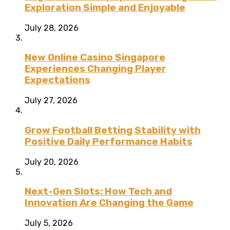
Exploration Simple and Enjoyable
July 28, 2026
New Online Casino Singapore
Experiences Changing Player
Expectations
July 27, 2026
Grow Football Betting Stability with
Positive Daily Performance Habits
July 20, 2026
Next-Gen Slots: How Tech and
Innovation Are Changing the Game
July 5, 2026