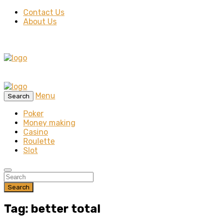
Contact Us
About Us
Menu
Search
Poker
Money making
Casino
Roulette
Slot
Search
Tag: better total