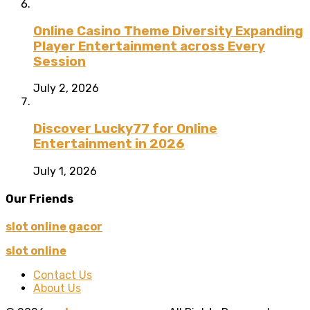
Online Casino Theme Diversity Expanding
Player Entertainment across Every
Session
July 2, 2026
Discover Lucky77 for Online
Entertainment in 2026
July 1, 2026
Our Friends
slot online gacor
slot online
Contact Us
About Us