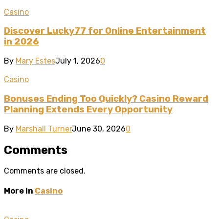
Casino
Discover Lucky77 for Online Entertainment
in 2026
By
Mary Estes
July 1, 2026
0
Casino
Bonuses Ending Too Quickly? Casino Reward
Planning Extends Every Opportunity
By
Marshall Turner
June 30, 2026
0
Comments
Comments are closed.
More in
Casino