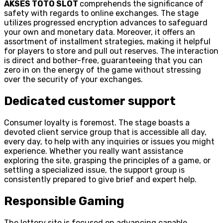
AKSES TOTO SLOT
comprehends the significance of
safety with regards to online exchanges. The stage
utilizes progressed encryption advances to safeguard
your own and monetary data. Moreover, it offers an
assortment of installment strategies, making it helpful
for players to store and pull out reserves. The interaction
is direct and bother-free, guaranteeing that you can
zero in on the energy of the game without stressing
over the security of your exchanges.
Dedicated customer support
Consumer loyalty is foremost. The stage boasts a
devoted client service group that is accessible all day,
every day, to help with any inquiries or issues you might
experience. Whether you really want assistance
exploring the site, grasping the principles of a game, or
settling a specialized issue, the support group is
consistently prepared to give brief and expert help.
Responsible Gaming
The lottery site is focused on advancing capable