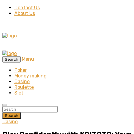
Contact Us
About Us
Menu
Search
Poker
Money making
Casino
Roulette
Slot
Search
Casino