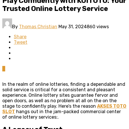
Play Confidently with KOITOTO: Your
Trusted Online Lottery Service
By
Thomas Christian
May 31, 2024
860 views
Share
Tweet
0
In the realm of online lotteries, finding a dependable and
solid service is critical for a consistent and pleasant
experience. Online lottery sites guarantee fervor and
open doors, as well as no problem at all on the on the
stage to confidently play. Here’s the reason
AKSES TOTO
SLOT
hangs out in the jam-packed commercial center
of online lottery services:.