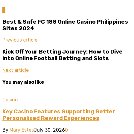
0
Best & Safe FC 188 Online Casino Philippines
Sites 2024
Previous article
Kick Off Your Betting Journey: How to Dive
into Online Football Betting and Slots
Next article
You may also like
Casino
Key Casino Features Supporting Better
Personalized Reward Experiences
By
Mary Estes
July 30, 2026
0