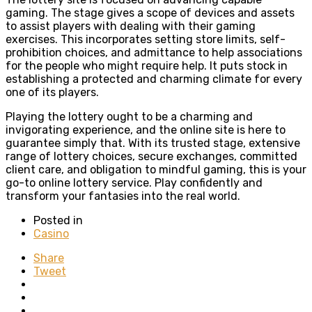
gaming. The stage gives a scope of devices and assets
to assist players with dealing with their gaming
exercises. This incorporates setting store limits, self-
prohibition choices, and admittance to help associations
for the people who might require help. It puts stock in
establishing a protected and charming climate for every
one of its players.
Playing the lottery ought to be a charming and
invigorating experience, and the online site is here to
guarantee simply that. With its trusted stage, extensive
range of lottery choices, secure exchanges, committed
client care, and obligation to mindful gaming, this is your
go-to online lottery service. Play confidently and
transform your fantasies into the real world.
Posted in
Casino
Share
Tweet