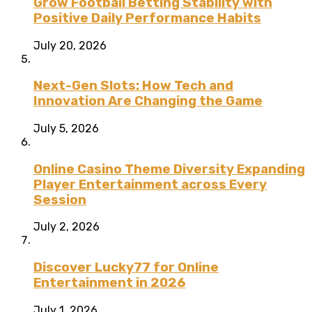
Grow Football Betting Stability with
Positive Daily Performance Habits
July 20, 2026
Next-Gen Slots: How Tech and
Innovation Are Changing the Game
July 5, 2026
Online Casino Theme Diversity Expanding
Player Entertainment across Every
Session
July 2, 2026
Discover Lucky77 for Online
Entertainment in 2026
July 1, 2026