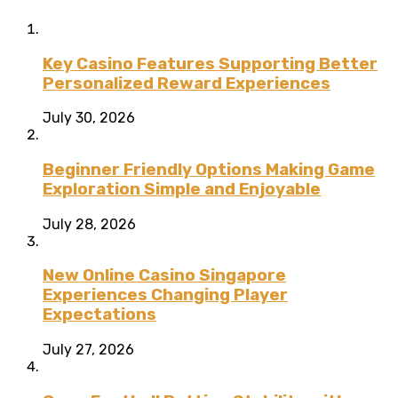
Key Casino Features Supporting Better
Personalized Reward Experiences
July 30, 2026
Beginner Friendly Options Making Game
Exploration Simple and Enjoyable
July 28, 2026
New Online Casino Singapore
Experiences Changing Player
Expectations
July 27, 2026