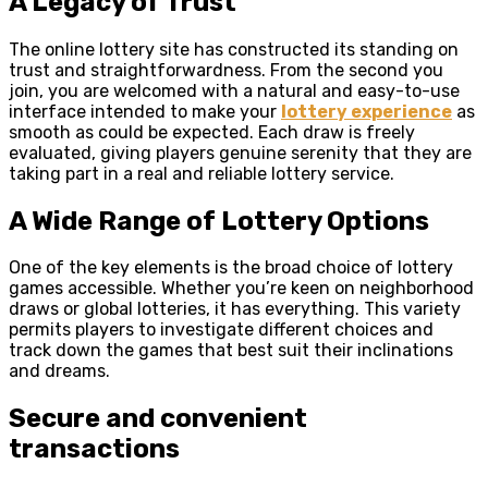
A Legacy of Trust
The online lottery site has constructed its standing on
trust and straightforwardness. From the second you
join, you are welcomed with a natural and easy-to-use
interface intended to make your
lottery experience
as
smooth as could be expected. Each draw is freely
evaluated, giving players genuine serenity that they are
taking part in a real and reliable lottery service.
A Wide Range of Lottery Options
One of the key elements is the broad choice of lottery
games accessible. Whether you’re keen on neighborhood
draws or global lotteries, it has everything. This variety
permits players to investigate different choices and
track down the games that best suit their inclinations
and dreams.
Secure and convenient
transactions