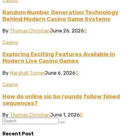
Casino
Random Number Generation Technology
Behind Modern Casino Game Systems
By
Thomas Christian
June 26, 2026
0
Casino
Exploring Exciting Features Available in
Modern Live Casino Games
By
Marshall Turner
June 6, 2026
0
Casino
How do online sic bo rounds follow timed
sequences?
By
Thomas Christian
June 1, 2026
0
Recent Post