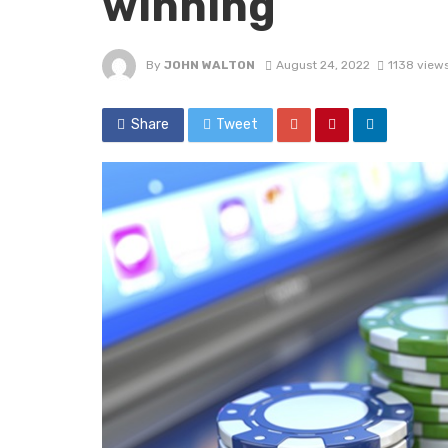
winning
By
JOHN WALTON
August 24, 2022
1138 view
Share
Tweet