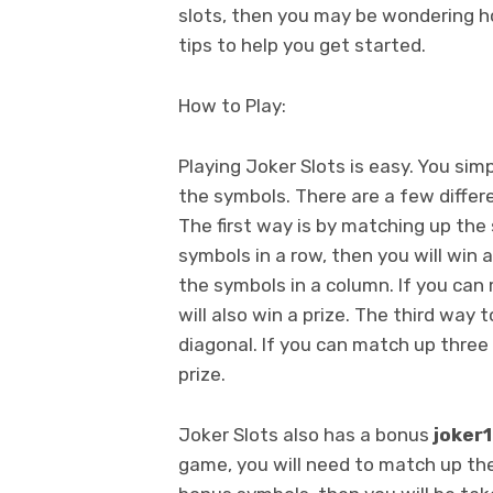
slots, then you may be wondering h
tips to help you get started.
How to Play:
Playing Joker Slots is easy. You sim
the symbols. There are a few diffe
The first way is by matching up the
symbols in a row, then you will win 
the symbols in a column. If you can
will also win a prize. The third way 
diagonal. If you can match up three 
prize.
Joker Slots also has a bonus
joker
game, you will need to match up th