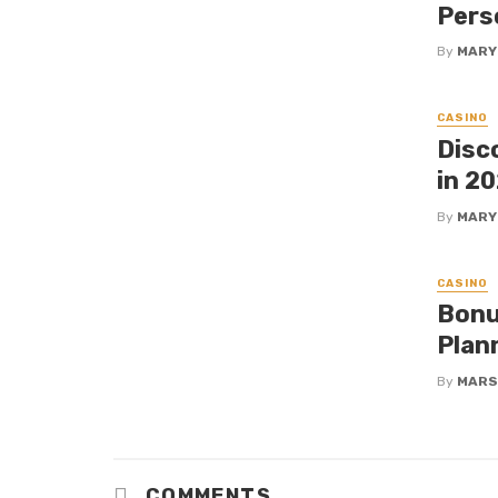
Pers
By
MARY
CASINO
Disc
in 2
By
MARY
CASINO
Bonu
Plan
By
MARS
COMMENTS