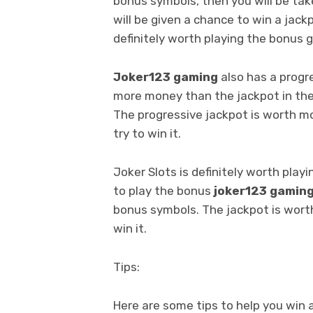
bonus symbols, then you will be ta
will be given a chance to win a jackp
definitely worth playing the bonus 
Joker123 gaming
also has a progr
more money than the jackpot in the 
The progressive jackpot is worth mo
try to win it.
Joker Slots is definitely worth play
to play the bonus
joker123 gamin
bonus symbols. The jackpot is worth 
win it.
Tips:
Here are some tips to help you win a