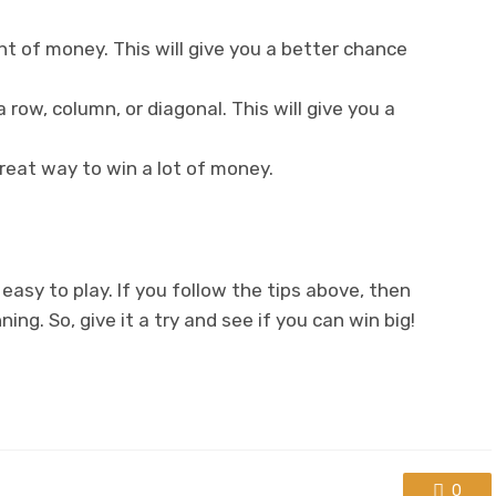
of money. This will give you a better chance
 row, column, or diagonal. This will give you a
reat way to win a lot of money.
easy to play. If you follow the tips above, then
ing. So, give it a try and see if you can win big!
0