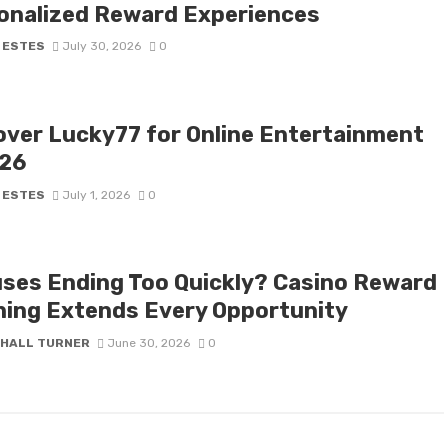
onalized Reward Experiences
 ESTES
July 30, 2026
0
over Lucky77 for Online Entertainment
026
 ESTES
July 1, 2026
0
ses Ending Too Quickly? Casino Reward
ning Extends Every Opportunity
HALL TURNER
June 30, 2026
0