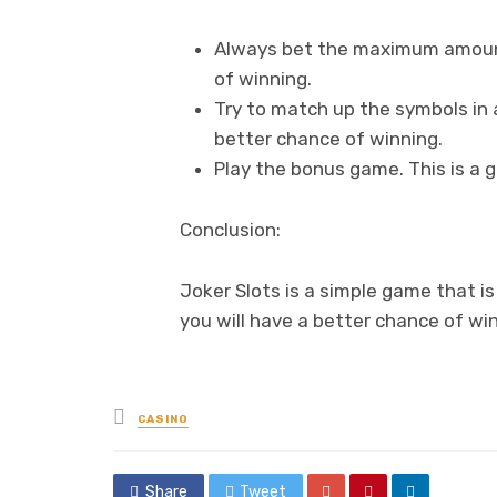
Always bet the maximum amount 
of winning.
Try to match up the symbols in a
better chance of winning.
Play the bonus game. This is a g
Conclusion:
Joker Slots is a simple game that is 
you will have a better chance of winn
Posted
CASINO
in
Share
Tweet