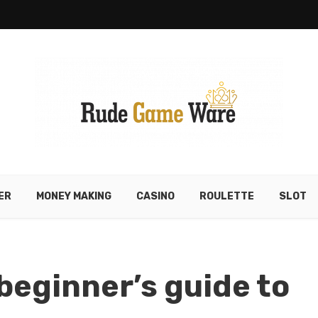
ER
MONEY MAKING
CASINO
ROULETTE
SLOT
beginner’s guide to