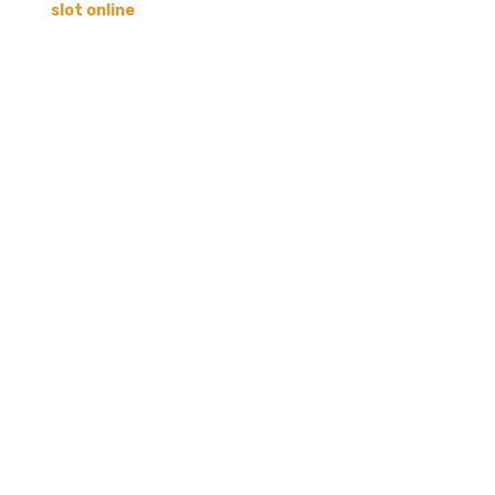
slot online