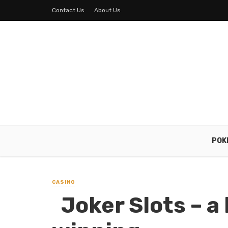
Contact Us
About Us
POK
CASINO
Joker Slots – a 