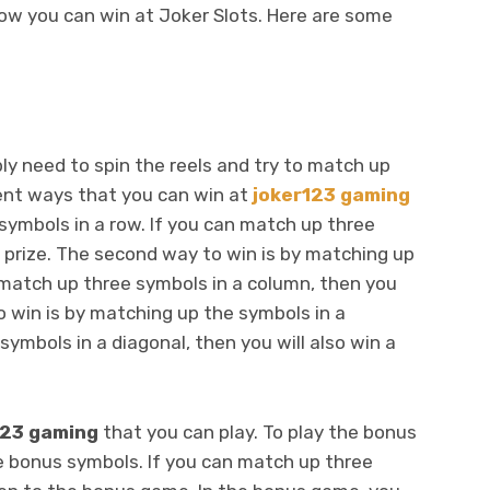
ow you can win at Joker Slots. Here are some
ply need to spin the reels and try to match up
rent ways that you can win at
joker123 gaming
 symbols in a row. If you can match up three
a prize. The second way to win is by matching up
 match up three symbols in a column, then you
to win is by matching up the symbols in a
symbols in a diagonal, then you will also win a
123 gaming
that you can play. To play the bonus
e bonus symbols. If you can match up three