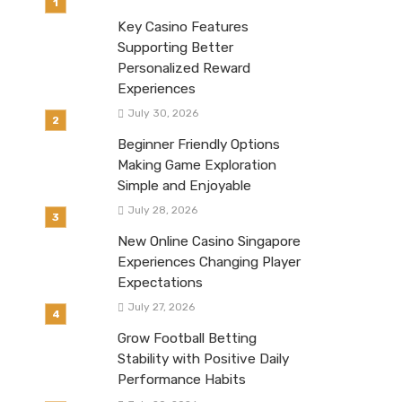
Key Casino Features
Supporting Better
Personalized Reward
Experiences
July 30, 2026
Beginner Friendly Options
Making Game Exploration
Simple and Enjoyable
July 28, 2026
New Online Casino Singapore
Experiences Changing Player
Expectations
July 27, 2026
Grow Football Betting
Stability with Positive Daily
Performance Habits