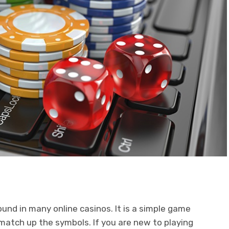
und in many online casinos. It is a simple game
 match up the symbols. If you are new to playing