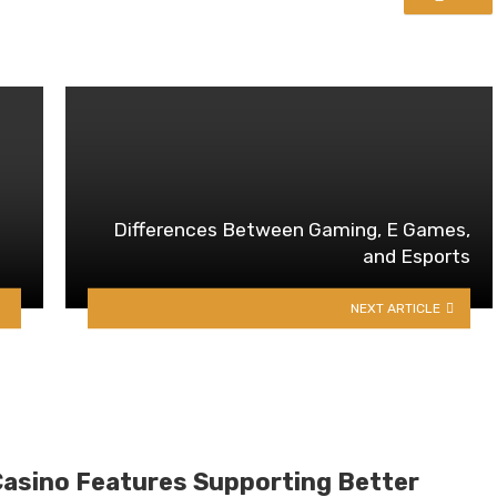
Differences Between Gaming, E Games,
and Esports
NEXT ARTICLE
Casino Features Supporting Better