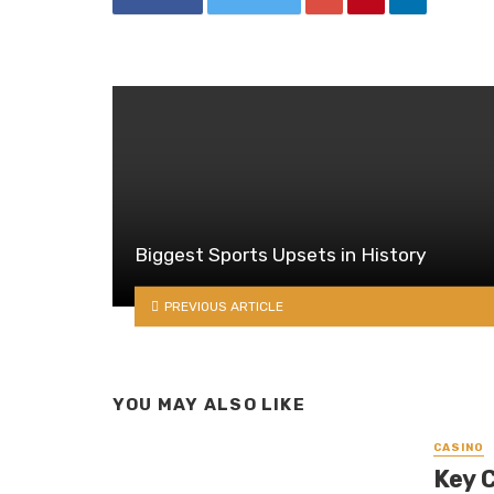
Biggest Sports Upsets in History
PREVIOUS ARTICLE
YOU MAY ALSO LIKE
CASINO
Key 