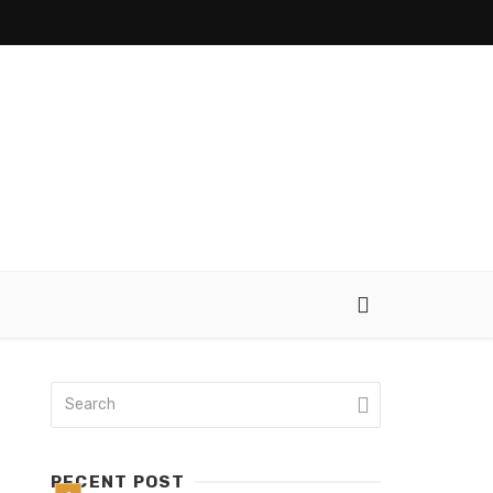
RECENT POST