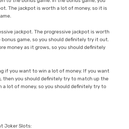
ken to the bonus game. In the bonus game, you
ot. The jackpot is worth a lot of money, so it is
game.
essive jackpot. The progressive jackpot is worth
bonus game, so you should definitely try it out.
re money as it grows, so you should definitely
ing if you want to win a lot of money. If you want
g
, then you should definitely try to match up the
a lot of money, so you should definitely try to
t Joker Slots: