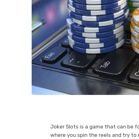
Joker Slots is a game that can be fo
where you spin the reels and try to