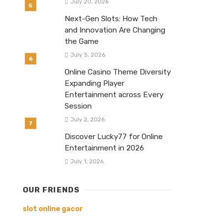
July 20, 2026
Next-Gen Slots: How Tech
and Innovation Are Changing
the Game
July 5, 2026
Online Casino Theme Diversity
Expanding Player
Entertainment across Every
Session
July 2, 2026
Discover Lucky77 for Online
Entertainment in 2026
July 1, 2026
OUR FRIENDS
slot online gacor