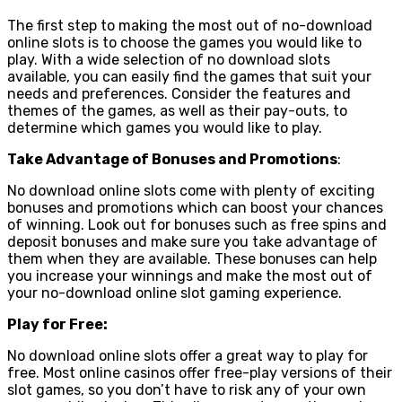
The first step to making the most out of no-download
online slots is to choose the games you would like to
play. With a wide selection of no download slots
available, you can easily find the games that suit your
needs and preferences. Consider the features and
themes of the games, as well as their pay-outs, to
determine which games you would like to play.
Take Advantage of Bonuses and Promotions
:
No download online slots come with plenty of exciting
bonuses and promotions which can boost your chances
of winning. Look out for bonuses such as free spins and
deposit bonuses and make sure you take advantage of
them when they are available. These bonuses can help
you increase your winnings and make the most out of
your no-download online slot gaming experience.
Play for Free:
No download online slots offer a great way to play for
free. Most online casinos offer free-play versions of their
slot games, so you don’t have to risk any of your own