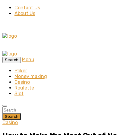
Contact Us
About Us
Menu
Search
Poker
Money making
Casino
Roulette
Slot
Search
Casino