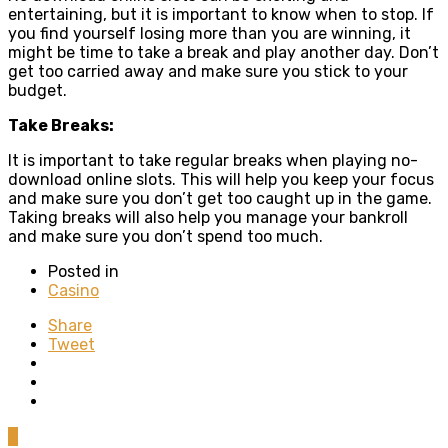
entertaining, but it is important to know when to stop. If
you find yourself losing more than you are winning, it
might be time to take a break and play another day. Don’t
get too carried away and make sure you stick to your
budget.
Take Breaks:
It is important to take regular breaks when playing no-
download online slots. This will help you keep your focus
and make sure you don’t get too caught up in the game.
Taking breaks will also help you manage your bankroll
and make sure you don’t spend too much.
Posted in
Casino
Share
Tweet
0