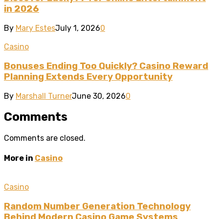
in 2026
By
Mary Estes
July 1, 2026
0
Casino
Bonuses Ending Too Quickly? Casino Reward
Planning Extends Every Opportunity
By
Marshall Turner
June 30, 2026
0
Comments
Comments are closed.
More in
Casino
Casino
Random Number Generation Technology
Behind Modern Casino Game Systems