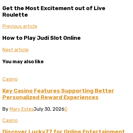
Get the Most Excitement out of Live
Roulette
Previous article
How to Play Judi Slot Online
Next article
You may also like
Casino
Key Casino Features Supporting Better
Personalized Reward Experiences
By
Mary Estes
July 30, 2026
0
Casino
Discover Lucky77 for Online Entertainment