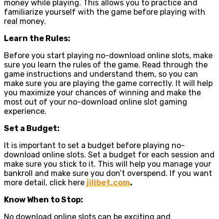
money while playing. This allows you to practice and
familiarize yourself with the game before playing with
real money.
Learn the Rules:
Before you start playing no-download online slots, make
sure you learn the rules of the game. Read through the
game instructions and understand them, so you can
make sure you are playing the game correctly. It will help
you maximize your chances of winning and make the
most out of your no-download online slot gaming
experience.
Set a Budget:
It is important to set a budget before playing no-
download online slots. Set a budget for each session and
make sure you stick to it. This will help you manage your
bankroll and make sure you don’t overspend. If you want
more detail, click here
jilibet.com
.
Know When to Stop:
No download online slots can be exciting and