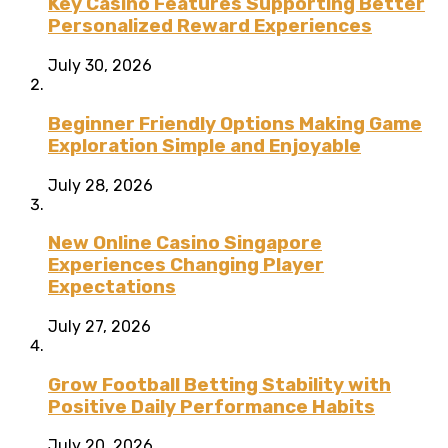
Key Casino Features Supporting Better
Personalized Reward Experiences
July 30, 2026
Beginner Friendly Options Making Game
Exploration Simple and Enjoyable
July 28, 2026
New Online Casino Singapore
Experiences Changing Player
Expectations
July 27, 2026
Grow Football Betting Stability with
Positive Daily Performance Habits
July 20, 2026