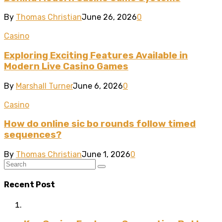
By
Thomas Christian
June 26, 2026
0
Casino
Exploring Exciting Features Available in
Modern Live Casino Games
By
Marshall Turner
June 6, 2026
0
Casino
How do online sic bo rounds follow timed
sequences?
By
Thomas Christian
June 1, 2026
0
Recent Post