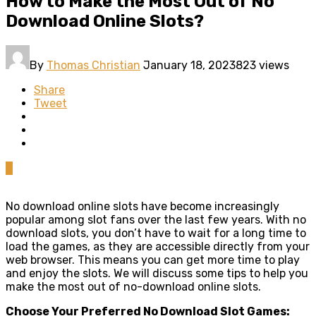
How to Make the Most Out of No
Download Online Slots?
By
Thomas Christian
January 18, 2023
823 views
Share
Tweet
0
No download online slots have become increasingly
popular among slot fans over the last few years. With no
download slots, you don’t have to wait for a long time to
load the games, as they are accessible directly from your
web browser. This means you can get more time to play
and enjoy the slots. We will discuss some tips to help you
make the most out of no-download online slots.
Choose Your Preferred No Download Slot Games: