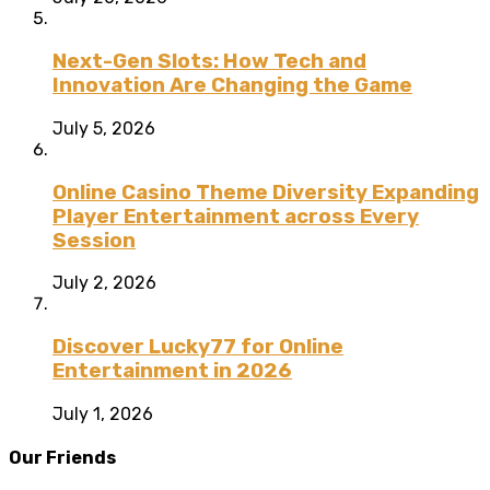
Next-Gen Slots: How Tech and
Innovation Are Changing the Game
July 5, 2026
Online Casino Theme Diversity Expanding
Player Entertainment across Every
Session
July 2, 2026
Discover Lucky77 for Online
Entertainment in 2026
July 1, 2026
Our Friends