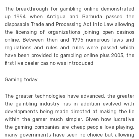
The breakthrough for gambling online demonstrated
up 1994 when Antigua and Barbuda passed the
disposable Trade and Processing Act into Law allowing
the licensing of organizations joining open casinos
online. Between then and 1996 numerous laws and
regulations and rules and rules were passed which
have been provided to gambling online plus 2003, the
first live dealer casino was introduced.
Gaming today
The greater technologies have advanced, the greater
the gambling industry has in addition evolved with
developments being made directed at making the lie
within the gamer much simpler. Given how lucrative
the gaming companies are cheap people love playing,
many governments have seen no choice but allowing