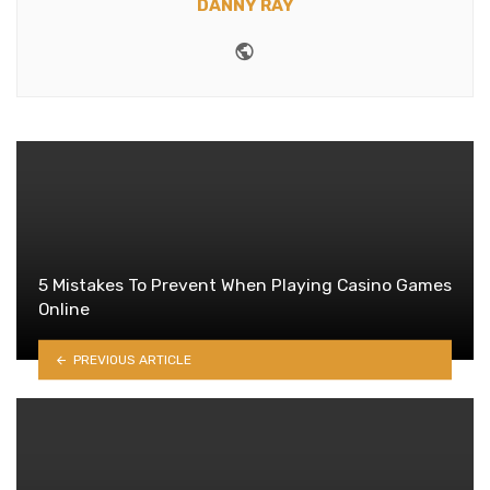
DANNY RAY
Website
5 Mistakes To Prevent When Playing Casino Games
Online
PREVIOUS ARTICLE