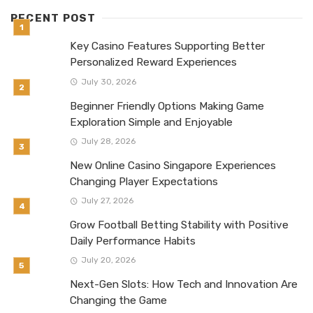
RECENT POST
Key Casino Features Supporting Better
Personalized Reward Experiences
July 30, 2026
Beginner Friendly Options Making Game
Exploration Simple and Enjoyable
July 28, 2026
New Online Casino Singapore Experiences
Changing Player Expectations
July 27, 2026
Grow Football Betting Stability with Positive
Daily Performance Habits
July 20, 2026
Next-Gen Slots: How Tech and Innovation Are
Changing the Game