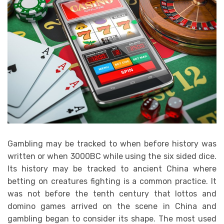
Gambling may be tracked to when before history was
written or when 3000BC while using the six sided dice.
Its history may be tracked to ancient China where
betting on creatures fighting is a common practice. It
was not before the tenth century that lottos and
domino games arrived on the scene in China and
gambling began to consider its shape. The most used