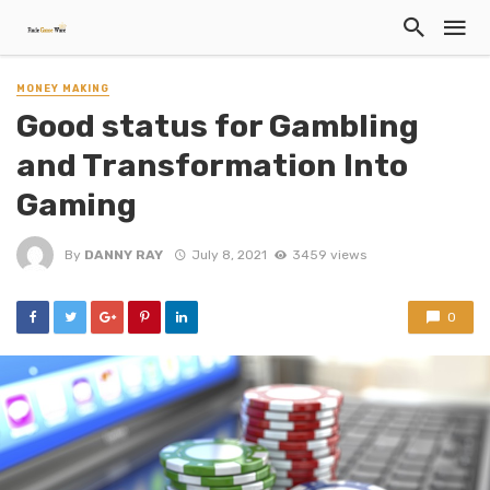
MONEY MAKING
Good status for Gambling
and Transformation Into
Gaming
By
DANNY RAY
July 8, 2021
3459 views
0