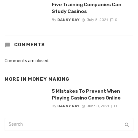
Five Training Companies Can
Study Casinos
By
DANNY RAY
July 8, 2021
0
COMMENTS
Comments are closed.
MORE IN
MONEY MAKING
5 Mistakes To Prevent When
Playing Casino Games Online
By
DANNY RAY
June 8, 2021
0