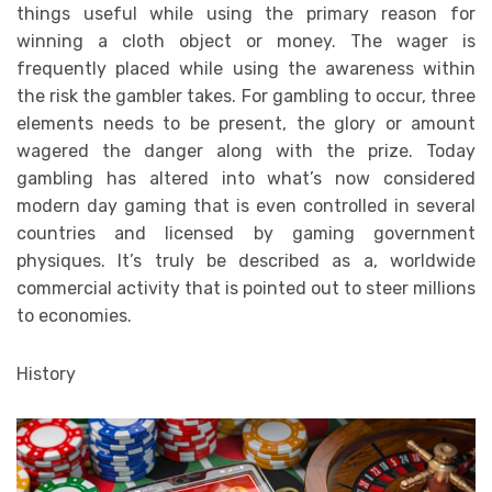
things useful while using the primary reason for
winning a cloth object or money. The wager is
frequently placed while using the awareness within
the risk the gambler takes. For gambling to occur, three
elements needs to be present, the glory or amount
wagered the danger along with the prize. Today
gambling has altered into what’s now considered
modern day gaming that is even controlled in several
countries and licensed by gaming government
physiques. It’s truly be described as a, worldwide
commercial activity that is pointed out to steer millions
to economies.
History