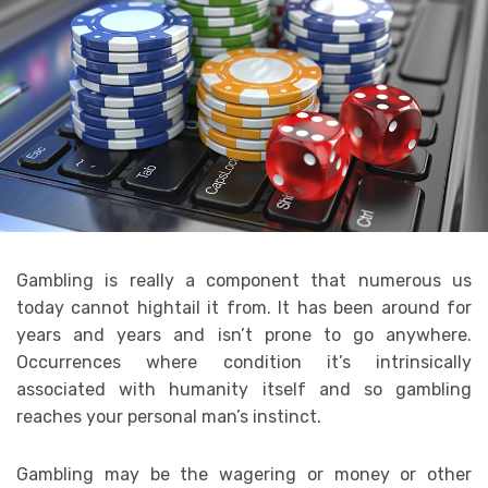
Gambling is really a component that numerous us
today cannot hightail it from. It has been around for
years and years and isn’t prone to go anywhere.
Occurrences where condition it’s intrinsically
associated with humanity itself and so gambling
reaches your personal man’s instinct.
Gambling may be the wagering or money or other