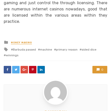
gaming and just control the through licensing. There
are numerous internet casinos nowadays, good that
are licensed within the various areas within they
practice.
Posted
MONEY MAKING
in
Tagged
Barbuda passed
machine
primary reason
sided dice
with
winnings
0