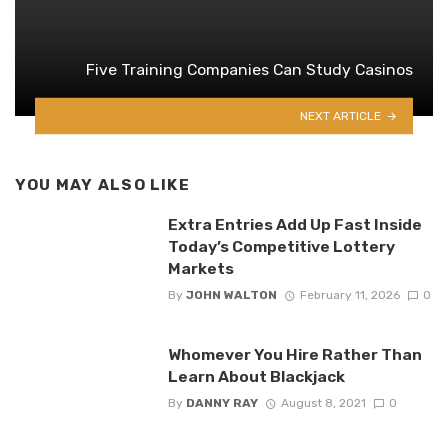
Five Training Companies Can Study Casinos
NEXT ARTICLE
YOU MAY ALSO LIKE
Extra Entries Add Up Fast Inside
Today’s Competitive Lottery
Markets
By
JOHN WALTON
February 11, 2026
0
Whomever You Hire Rather Than
Learn About Blackjack
By
DANNY RAY
August 8, 2021
0