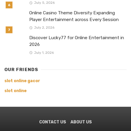
July 5, 2026
Online Casino Theme Diversity Expanding
Player Entertainment across Every Session
July 2, 2026
Discover Lucky77 for Online Entertainment in
2026
July 1, 2026
OUR FRIENDS
slot online gacor
slot online
CONTACT US
ABOUT US