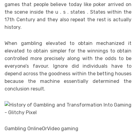
games that people believe today like poker arrived on
the scene inside the u . s . states . States within the
17th Century and they also repeat the rest is actually
history.
When gambling elevated to obtain mechanized it
elevated to obtain simpler for the winnings to obtain
controlled more precisely along with the odds to be
everyone’s favour. Ignore did individuals have to
depend across the goodness within the betting houses
because the machine essentially determined the
conclusion result.
Gambling OnlineOrVideo gaming